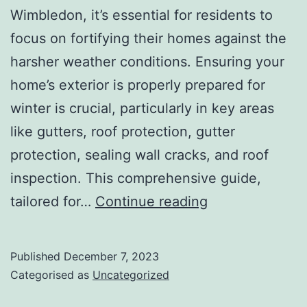
Wimbledon, it’s essential for residents to
focus on fortifying their homes against the
harsher weather conditions. Ensuring your
home’s exterior is properly prepared for
winter is crucial, particularly in key areas
like gutters, roof protection, gutter
protection, sealing wall cracks, and roof
inspection. This comprehensive guide,
Winter
tailored for…
Continue reading
prep
Your
Published
December 7, 2023
Wimbledon
Categorised as
Uncategorized
Home: