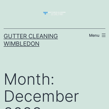
Skip
to
content
GUTTER CLEANING
Menu
WIMBLEDON
Month:
December