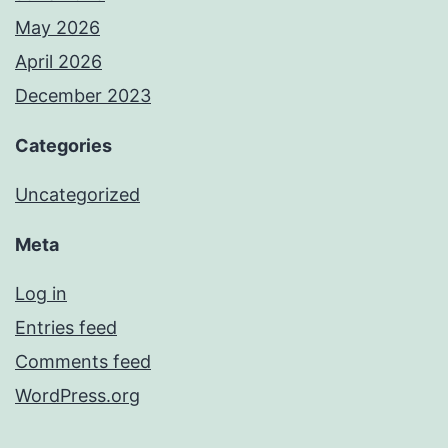
May 2026
April 2026
December 2023
Categories
Uncategorized
Meta
Log in
Entries feed
Comments feed
WordPress.org