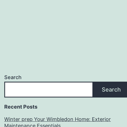
Exterior
Maintenance
Essentials
Search
Search
Recent Posts
Winter prep Your Wimbledon Home: Exterior
Maintenance Essentials