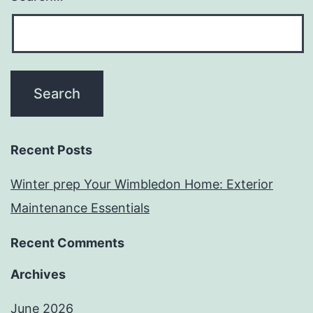
Recent Posts
Winter prep Your Wimbledon Home: Exterior
Maintenance Essentials
Recent Comments
Archives
June 2026