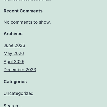
Recent Comments
No comments to show.
Archives
June 2026
May 2026
April 2026
December 2023
Categories
Uncategorized
Search…