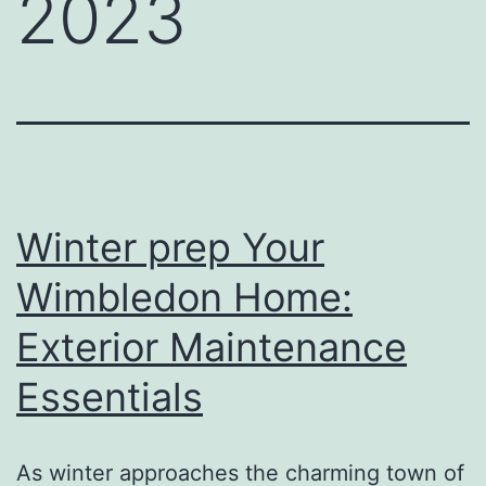
2023
Winter prep Your
Wimbledon Home:
Exterior Maintenance
Essentials
As winter approaches the charming town of