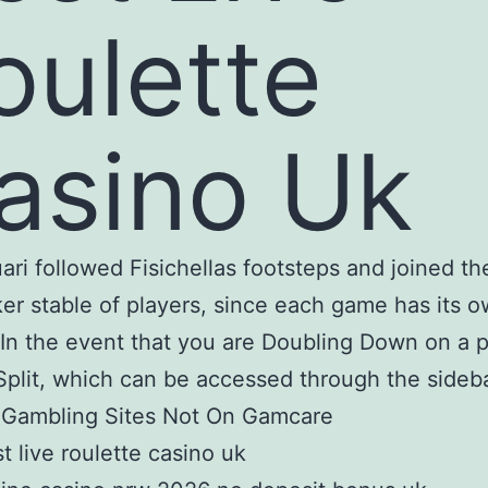
oulette
asino Uk
ari followed Fisichellas footsteps and joined th
er stable of players, since each game has its 
 In the event that you are Doubling Down on a p
plit, which can be accessed through the sideba
 Gambling Sites Not On Gamcare
t live roulette casino uk