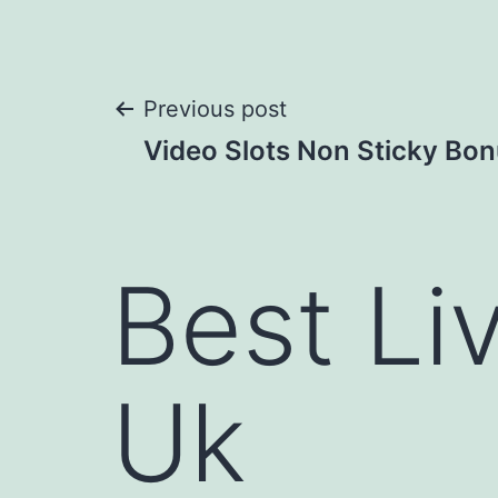
Post
Previous post
Video Slots Non Sticky Bo
navigation
Best Li
Uk