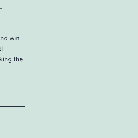
o
and win
el
king the