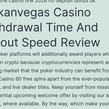
ine casino nrw 2026 no deposit bonus uk
kanvegas Casino
hdrawal Time And
out Speed Review
er platforms will additionally award players w
in crypto because cryptocurrencies represent a
 market that the poker industry can benefit fro
asino 60 free spins apart from the ever-popul
, and live dealer titles. Keep yourself from miss
ential upcoming welcome offer by visiting our s
y, where available. By the way, which make your