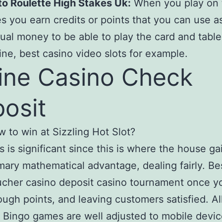
o Roulette High Stakes Uk:
When you play on 
es you earn credits or points that you can use a
tual money to be able to play the card and tabl
ine, best casino video slots for example.
ine Casino Check
osit
 to win at Sizzling Hot Slot?
s is significant since this is where the house gai
mary mathematical advantage, dealing fairly. Be
cher casino deposit casino tournament once y
ugh points, and leaving customers satisfied. All
 Bingo games are well adjusted to mobile devic