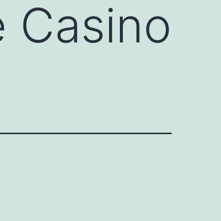
e Casino