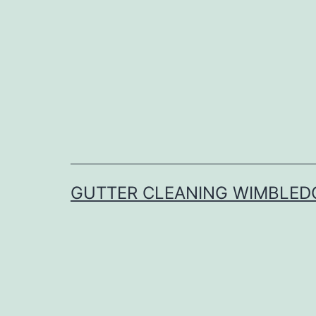
Skip
to
content
GUTTER CLEANING WIMBLED