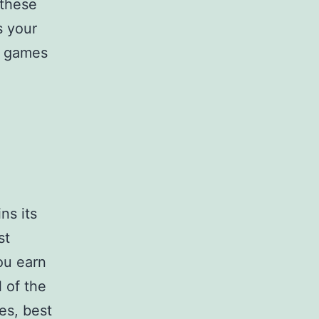
these
s your
e games
ns its
st
ou earn
 of the
es, best