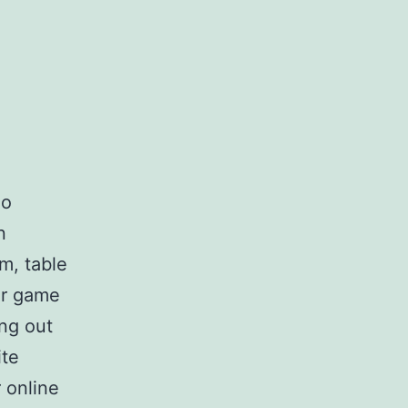
ho
n
m, table
ar game
ing out
ite
 online