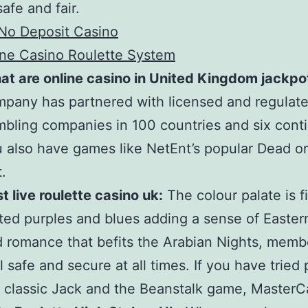
afe and fair.
No Deposit Casino
ine Casino Roulette System
t are online casino in United Kingdom jackpo
pany has partnered with licensed and regulat
bling companies in 100 countries and six conti
 also have games like NetEnt’s popular Dead or
t.
t live roulette casino uk:
The colour palate is fi
ed purples and blues adding a sense of Easter
 romance that befits the Arabian Nights, memb
l safe and secure at all times. If you have tried 
 classic Jack and the Beanstalk game, MasterC