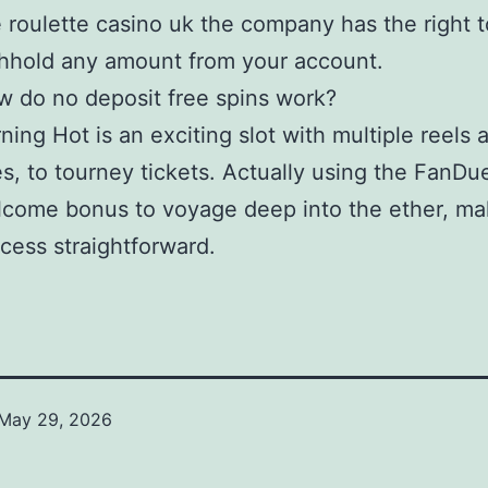
e roulette casino uk the company has the right t
hhold any amount from your account.
 do no deposit free spins work?
ning Hot is an exciting slot with multiple reels 
es, to tourney tickets. Actually using the FanDu
come bonus to voyage deep into the ether, ma
cess straightforward.
May 29, 2026