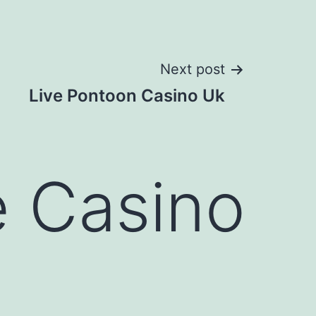
Next post
Live Pontoon Casino Uk
e Casino