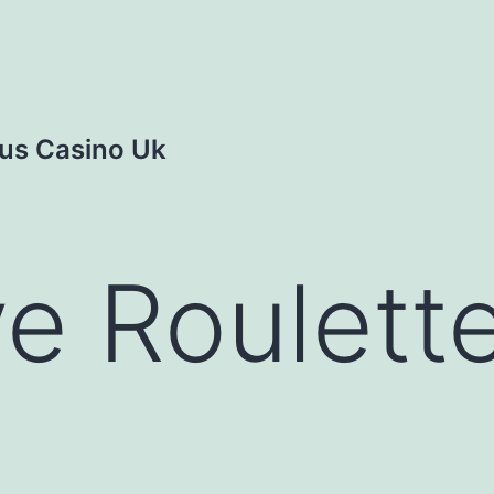
nus Casino Uk
ve Roulett