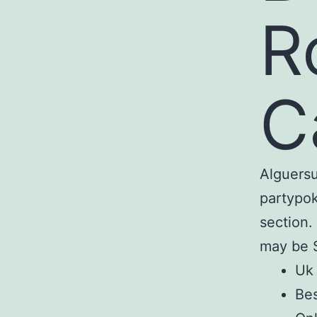
R
C
Alguersu
partypok
section.
may be S
Uk
Bes