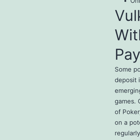
Onl
Vul
Wit
Pay
Some pok
deposit 
emerging
games. C
of Poker
on a pot
regularl