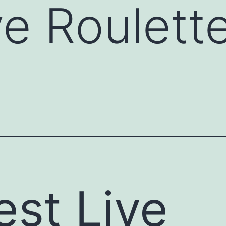
ve Roulett
est Live