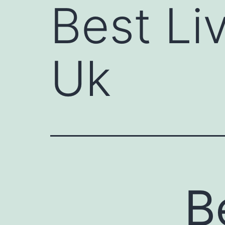
Best Li
Uk
B