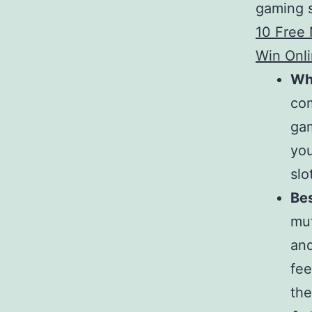
gaming s
10 Free 
Win Onl
Wha
com
gam
you
slo
Bes
mut
and
fee
the