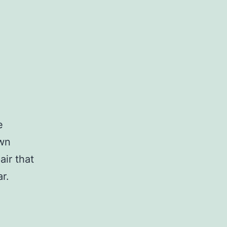
e
own
air that
r.