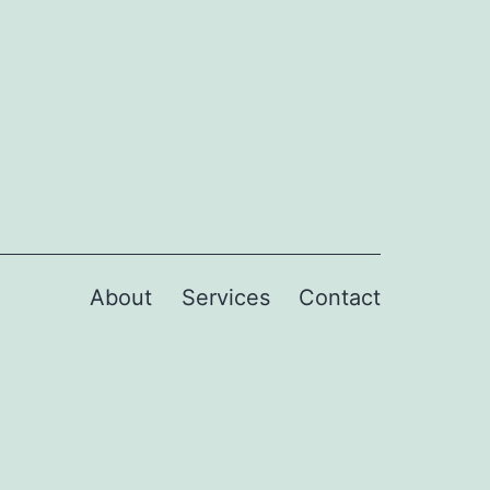
About
Services
Contact