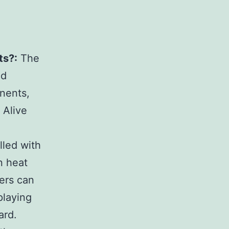
ts?:
The
ed
nents,
 Alive
lled with
n heat
ers can
playing
ard.