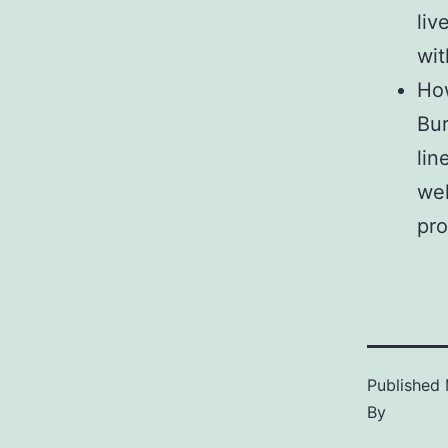
liv
wit
How
Bur
lin
wel
pro
Published
By