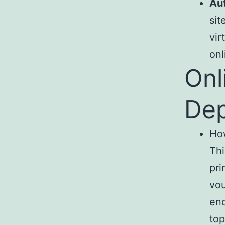
Aut
sit
vir
onl
Onl
Dep
How
Thi
pri
vou
eno
top